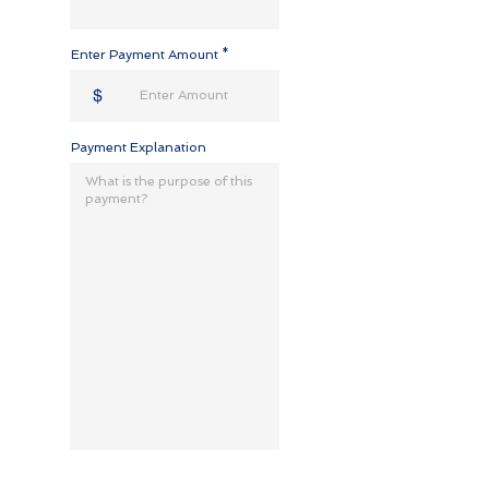
Enter Payment Amount
$
Payment Explanation