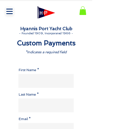
Hyannis Port Yacht Club
-
Founded 1909, Incorporated 1966 -
Custom Payments
*Indicates a required field
First Name
Last Name
Email