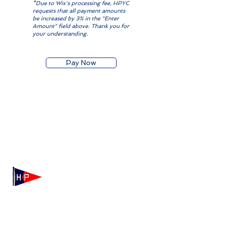
*Due to Wix's processing fee, HPYC
requests that all payment amounts
be increased by 3% in the "Enter
Amount" field above. Thank you for
your understanding.
Pay Now
Mailing: 100 Independence Drive, Suite 7-995, Hyannis,
MA 02601
Physical: 175 Irving Ave, Hyannis Port, MA 02647
(508) 771-7796