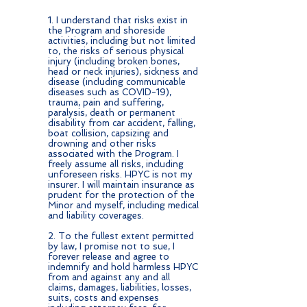
1. I understand that risks exist in
the Program and shoreside
activities, including but not limited
to, the risks of serious physical
injury (including broken bones,
head or neck injuries), sickness and
disease (including communicable
diseases such as COVID-19),
trauma, pain and suffering,
paralysis, death or permanent
disability from car accident, falling,
boat collision, capsizing and
drowning and other risks
associated with the Program. I
freely assume all risks, including
unforeseen risks. HPYC is not my
insurer. I will maintain insurance as
prudent for the protection of the
Minor and myself, including medical
and liability coverages.
2. To the fullest extent permitted
by law, I promise not to sue, I
forever release and agree to
indemnify and hold harmless HPYC
from and against any and all
claims, damages, liabilities, losses,
suits, costs and expenses