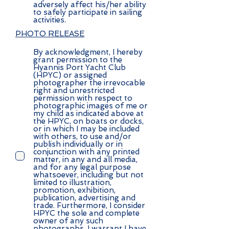
adversely affect his/her ability
to safely participate in sailing
activities.
PHOTO RELEASE
By acknowledgment, I hereby
grant permission to the
Hyannis Port Yacht Club
(HPYC) or assigned
photographer the irrevocable
right and unrestricted
permission with respect to
photographic images of me or
my child as indicated above at
the HPYC, on boats or docks,
or in which I may be included
with others, to use and/or
publish individually or in
conjunction with any printed
matter, in any and all media,
and for any legal purpose
whatsoever, including but not
limited to illustration,
promotion, exhibition,
publication, advertising and
trade. Furthermore, I consider
HPYC the sole and complete
owner of any such
photographs. I warrant I have