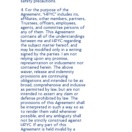
safety precautions.
4. For the purpose of the
Agreement, “HPYC” includes its,
affiliates, other members, partners,
Trustees, officers, employees,
agents, and committee persons of
any of them. This Agreement
contains all of the understandings
between me and HPYC regarding
the subject matter hereof, and
may be modified only in a writing
signed by the parties. I am not
relying upon any promise,
representation or inducement not
contained herein. The above
waiver, release and indemnity
provisions are continuing
obligations and intended to be as
broad, comprehensive and inclusive
as permitted by law, but are not
intended to assert any claim or
defense prohibited by law. The
provisions of this Agreement shall
be interpreted in such a way so as
to render them valid whenever
possible, and any ambiguity shall
not be strictly construed against
HPYC. If any part of this
Agreement is held invalid by a