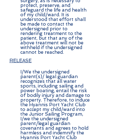
surgery, as is necessary to
protect, preserve, and
safeguard the life and health
of my child/ward. It is
understood that effort shall
be made to contact the
undersigned prior to
rendering treatment to the
patient, but that any of the
above treatment will not be
withheld if the undersigned
cannot be reached.
RELEASE
I/We the undersigned
parent(s)/ legal guardian
recognizes that all water
sports, including sailing and
power boating, entail the risk
of bodily injury and damage to
property. Therefore, to induce
the Hyannis Port Yacht Club
to accept my child/ward into
the Junior Sailing Program,
I/we the undersigned
parent/legal guardian
covenants and agrees to hold
harmless and indemnify the
Hyannis Port Yacht Club