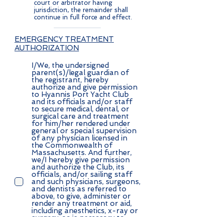
court or arbitrator having
jurisdiction, the remainder shall
continue in full force and effect.
EMERGENCY TREATMENT
AUTHORIZATION
I/We, the undersigned
parent(s)/legal guardian of
the registrant, hereby
authorize and give permission
to Hyannis Port Yacht Club
and its officials and/or staff
to secure medical, dental, or
surgical care and treatment
for him/her rendered under
general or special supervision
of any physician licensed in
the Commonwealth of
Massachusetts. And further,
we/I hereby give permission
and authorize the Club, its
officials, and/or sailing staff
and such physicians, surgeons,
and dentists as referred to
above, to give, administer or
render any treatment or aid,
including anesthetics, x-ray or