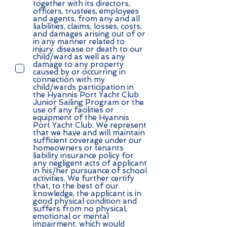
together with its directors,
officers, trustees, employees
and agents, from any and all
liabilities, claims, losses, costs,
and damages arising out of or
in any manner related to
injury, disease or death to our
child/ward as well as any
damage to any property
caused by or occurring in
connection with my
child/wards participation in
the Hyannis Port Yacht Club
Junior Sailing Program or the
use of any facilities or
equipment of the Hyannis
Port Yacht Club. We represent
that we have and will maintain
sufficient coverage under our
homeowners or tenants
liability insurance policy for
any negligent acts of applicant
in his/her pursuance of school
activities. We further certify
that, to the best of our
knowledge, the applicant is in
good physical condition and
suffers from no physical,
emotional or mental
impairment, which would