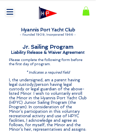
Hyannis Port Yacht Club
-
Founded 1909, Incorporated 1966 -
Jr. Sailing Program
Liability Release & Waiver Agreement
Please complete the following form before
the first day of program.
* I
ndicates a required field
I, the undersigned, am a parent having
legal custody/person having legal
custody or legal guardian of the above-
listed Minor. I wish to voluntarily enroll
the Minor in the Hyannis Port Yacht Club
(HPYC) Junior Sailing Program (the
Program). In consideration of the
Minor’s participation in this voluntary
recreational activity and use of HPYC
facilities, I acknowledge and agree as
follows, for myself, the Minor and the
Minor’s heir, representatives and assigns: