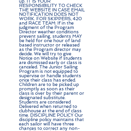
up. IT IS YOUR
RESPONSIBILITY TO CHECK
THE WEBSITE IN CASE EMAIL
NOTIFICATION DOES NOT
WORK. FOR SKIPPERS, 420
and RACE TEAM: If in the
judgment of the Program
Director weather conditions
prevent sailing, students MAY
be held for one hour of land
based instructor or released
as the Program director may
decide. We will try to give
Notice on Website if students
are dismissed early or class is
canceled. The Junior Sailing
Program is not equipped to
supervise or handle students
once their class has ended.
Children are to be picked up
promptly as soon as their
class is over by their parent or
designated substitute.
Students are considered
Delivered when returned to
clubhouse at the end of class
time. DISCIPLINE POLICY Our
discipline policy maintains that
each sailor will have three
chances to correct any non-