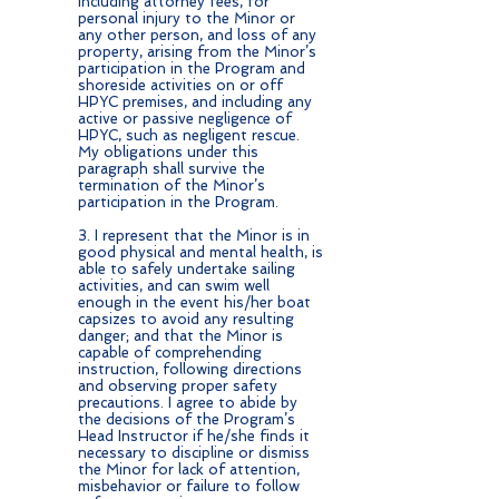
including attorney fees, for
personal injury to the Minor or
any other person, and loss of any
property, arising from the Minor’s
participation in the Program and
shoreside activities on or off
HPYC premises, and including any
active or passive negligence of
HPYC, such as negligent rescue.
My obligations under this
paragraph shall survive the
termination of the Minor’s
participation in the Program.
3. I represent that the Minor is in
good physical and mental health, is
able to safely undertake sailing
activities, and can swim well
enough in the event his/her boat
capsizes to avoid any resulting
danger; and that the Minor is
capable of comprehending
instruction, following directions
and observing proper safety
precautions. I agree to abide by
the decisions of the Program’s
Head Instructor if he/she finds it
necessary to discipline or dismiss
the Minor for lack of attention,
misbehavior or failure to follow