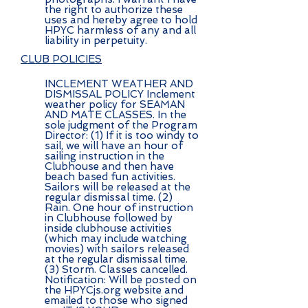
the right to authorize these
uses and hereby agree to hold
HPYC harmless of any and all
liability in perpetuity.
CLUB POLICIES
INCLEMENT WEATHER AND
DISMISSAL POLICY Inclement
weather policy for SEAMAN
AND MATE CLASSES. In the
sole judgment of the Program
Director: (1) If it is too windy to
sail, we will have an hour of
sailing instruction in the
Clubhouse and then have
beach based fun activities.
Sailors will be released at the
regular dismissal time. (2)
Rain. One hour of instruction
in Clubhouse followed by
inside clubhouse activities
(which may include watching
movies) with sailors released
at the regular dismissal time.
(3) Storm. Classes cancelled.
Notification: Will be posted on
the HPYCjs.org website and
emailed to those who signed