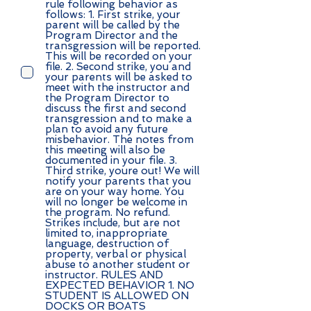
rule following behavior as
follows: 1. First strike, your
parent will be called by the
Program Director and the
transgression will be reported.
This will be recorded on your
file. 2. Second strike, you and
your parents will be asked to
meet with the instructor and
the Program Director to
discuss the first and second
transgression and to make a
plan to avoid any future
misbehavior. The notes from
this meeting will also be
documented in your file. 3.
Third strike, youre out! We will
notify your parents that you
are on your way home. You
will no longer be welcome in
the program. No refund.
Strikes include, but are not
limited to, inappropriate
language, destruction of
property, verbal or physical
abuse to another student or
instructor. RULES AND
EXPECTED BEHAVIOR 1. NO
STUDENT IS ALLOWED ON
DOCKS OR BOATS