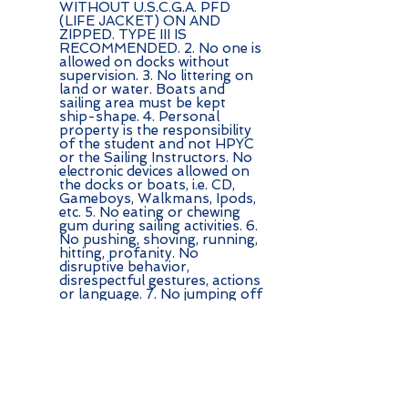
WITHOUT U.S.C.G.A. PFD
(LIFE JACKET) ON AND
ZIPPED. TYPE III IS
RECOMMENDED. 2. No one is
allowed on docks without
supervision. 3. No littering on
land or water. Boats and
sailing area must be kept
ship-shape. 4. Personal
property is the responsibility
of the student and not HPYC
or the Sailing Instructors. No
electronic devices allowed on
the docks or boats, i.e. CD,
Gameboys, Walkmans, Ipods,
etc. 5. No eating or chewing
gum during sailing activities. 6.
No pushing, shoving, running,
hitting, profanity. No
disruptive behavior,
disrespectful gestures, actions
or language. 7. No jumping off
boats without instructors
permission. If they say you can
swim, it is important to stay
near your boat so you can
easily get back in and so that it
doesnt drift away or go up on
the rocks. 8. Stay in the area
where the instructors and