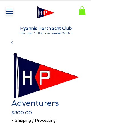
Hyannis Port Yacht Club
-
Founded 1909, Incorporated 1966 -
Adventurers
Price
$800.00
+ Shipping / Processing