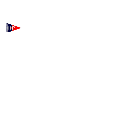
Mailing: 100 Independence Drive, Suite 7-995, Hyannis,
MA 02601
Physical: 175 Irving Ave, Hyannis Port, MA 02647
(508) 771-7796
hyannisportyachtclub@gmail.com
HPYC Merchandise
We're Hiring!
Contact HPYC
Privacy Policy