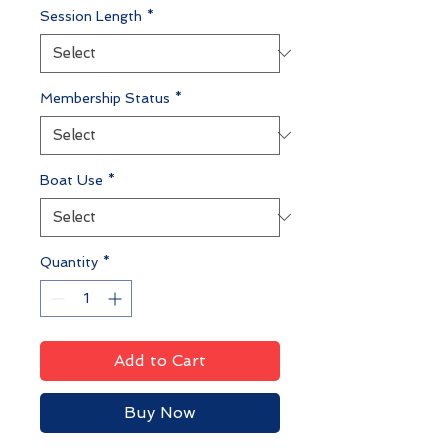
Session Length
*
Membership Status
*
Boat Use
*
Quantity
*
Add to Cart
Buy Now