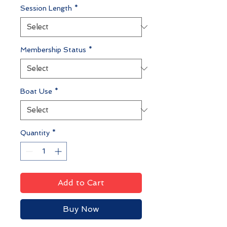
Session Length
*
Membership Status
*
Boat Use
*
Quantity
*
Add to Cart
Buy Now