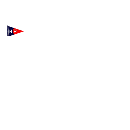
Mailing: 100 Independence Drive, Suite 7-995, Hyannis,
MA 02601
Physical: 175 Irving Ave, Hyannis Port, MA 02647
(508) 771-7796
hyannisportyachtclub@gmail.com
HPYC Merchandise
We're Hiring!
Contact HPYC
Privacy Policy