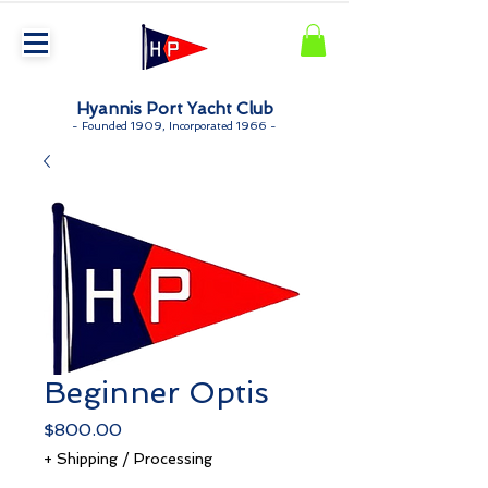
Hyannis Port Yacht Club
-
Founded 1909, Incorporated 1966 -
Beginner Optis
Price
$800.00
+ Shipping / Processing