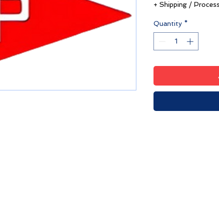
+ Shipping / Proces
Quantity
*
HPYC Merchandise
We're Hiring!
7-995, Hyannis, MA 02601