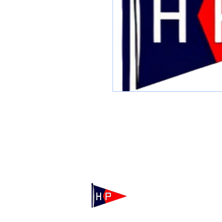
Mailing: 100 Independence Drive, Suite 