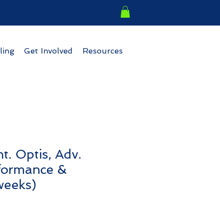
ling
Get Involved
Resources
t. Optis, Adv.
rformance &
weeks)