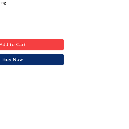
sing
Add to Cart
Buy Now
Contact HPYC
Privacy Policy
Terms & Conditions