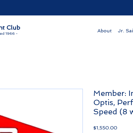
ht Club
About
Jr. Sai
ed 1966 -
Member: In
Optis, Pe
Speed (8 
Price
$1,550.00