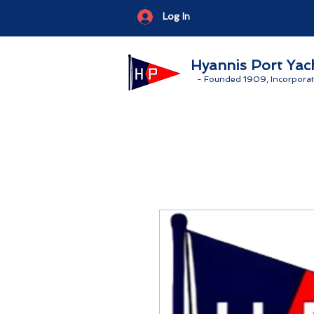
Log In
Hyannis Port Yac
-
Founded 1909, Incorporat