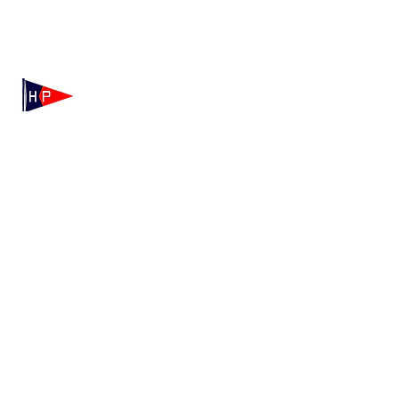
Mailing: 100 Independence Drive, Suite 7-995, Hyannis,
MA 02601
Physical: 175 Irving Ave, Hyannis Port, MA 02647
(508) 771-7796
hyannisportyachtclub@gmail.com
HPYC Merchandise
We're Hiring!
Contact HPYC
Privacy Policy