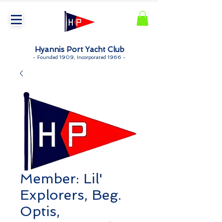
Hyannis Port Yacht Club
-
Founded 1909, Incorporated 1966 -
Member: Lil'
Explorers, Beg.
Optis,