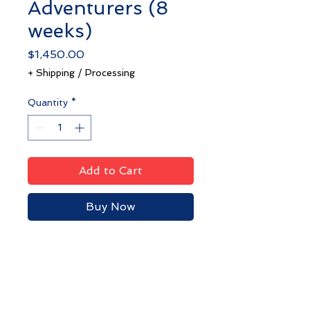
Adventurers (8
weeks)
Price
$1,450.00
+ Shipping / Processing
Quantity
*
Add to Cart
Buy Now