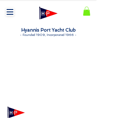
Hyannis Port Yacht Club
-
Founded 1909, Incorporated 1966 -
Mailing: 100 Independence Drive, Suite 7-995, Hyannis,
MA 02601
Physical: 175 Irving Ave, Hyannis Port, MA 02647