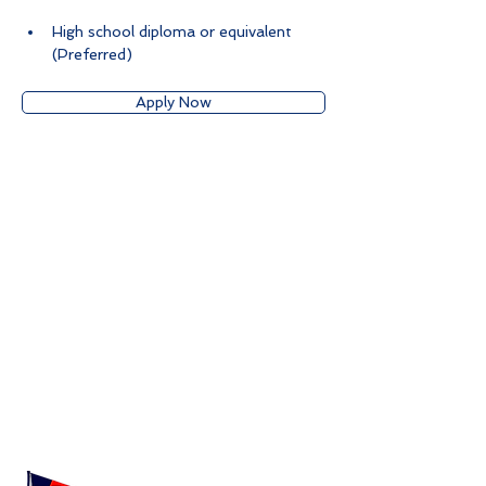
High school diploma or equivalent 
(Preferred)
Apply Now