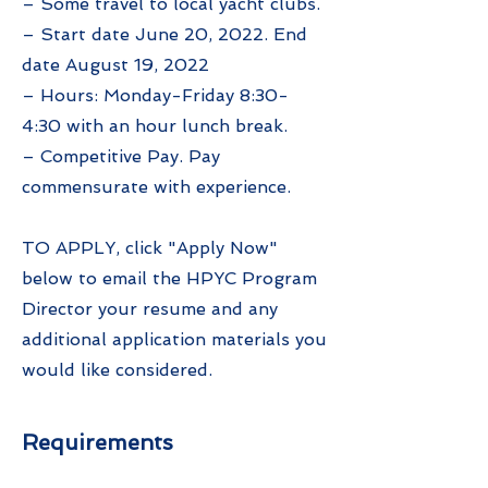
– Some travel to local yacht clubs.
– Start date June 20, 2022. End
date August 19, 2022
– Hours: Monday-Friday 8:30-
4:30 with an hour lunch break.
– Competitive Pay. Pay
commensurate with experience.
TO APPLY, click "Apply Now"
below to email the HPYC Program
Director your resume and any
additional application materials you
would like considered.
Requirements