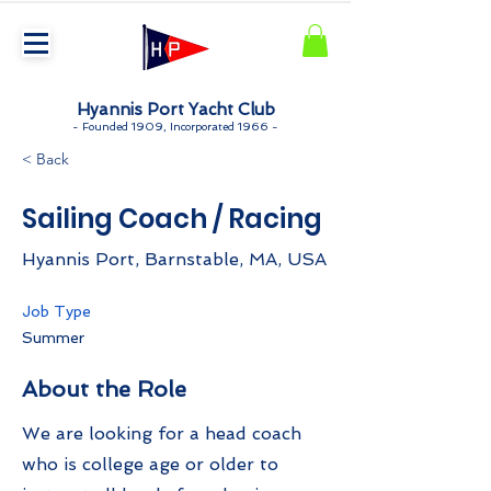
Hyannis Port Yacht Club
-
Founded 1909, Incorporated 1966 -
< Back
Sailing Coach / Racing
Hyannis Port, Barnstable, MA, USA
Job Type
Summer
About the Role
We are looking for a head coach
who is college age or older to