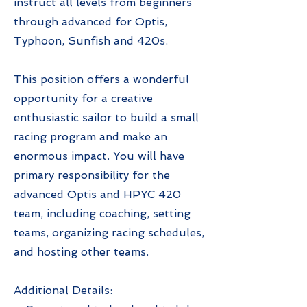
instruct all levels from beginners
through advanced for Optis,
Typhoon, Sunfish and 420s.
This position offers a wonderful
opportunity for a creative
enthusiastic sailor to build a small
racing program and make an
enormous impact. You will have
primary responsibility for the
advanced Optis and HPYC 420
team, including coaching, setting
teams, organizing racing schedules,
and hosting other teams.
Additional Details: