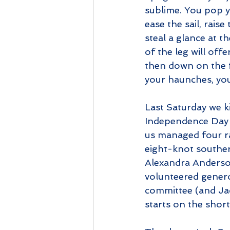
sublime. You pop y
ease the sail, rais
steal a glance at t
of the leg will offe
then down on the fa
your haunches, your
Last Saturday we 
Independence Day Re
us managed four ra
eight-knot southerl
Alexandra Anderso
volunteered genero
committee (and Jac
starts on the short 