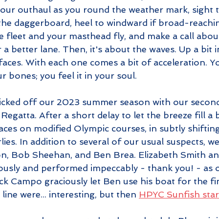
our outhaul as you round the weather mark, sight t
e the daggerboard, heel to windward if broad-reachi
he fleet and your masthead fly, and make a call abou
r a better lane. Then, it's about the waves. Up a bit 
ces. With each one comes a bit of acceleration. You 
 bones; you feel it in your soul.
kicked off our 2023 summer season with our secon
gatta. After a short delay to let the breeze fill a b
ces on modified Olympic courses, in subtly shiftin
ies. In addition to several of our usual suspects, 
n, Bob Sheehan, and Ben Brea. Elizabeth Smith a
usly and performed impeccably - thank you! - as o
k Campo graciously let Ben use his boat for the fin
line were... interesting, but then 
HPYC Sunfish star