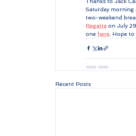
Thanks to Jack Camp
Saturday morning as
two-weekend break
Regatta
 on July 2
one 
here
. Hope to
Recent Posts