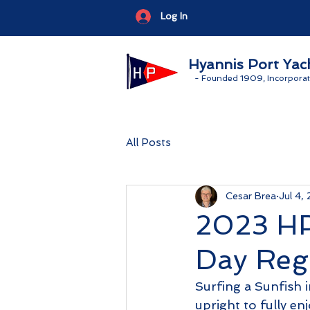
Log In
Hyannis Port Yac
-
Founded 1909, Incorporat
All Posts
Cesar Brea
Jul 4,
2023 HP
Day Reg
Surfing a Sunfish in
upright to fully en