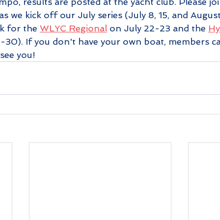
o, results are posted at the yacht club. Please joi
 we kick off our July series (July 8, 15, and August 
 for the 
WLYC Regional
 on July 22-23 and the 
Hy
9-30). If you don't have your own boat, members ca
 see you!