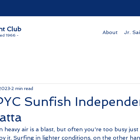
ht Club
About
Jr. Sai
ed 1966 -
 2023
2 min read
YC Sunfish Independe
atta
 heavy air is a blast, but often you're too busy just 
joy it. Surfing in lighter conditions, on the other ha