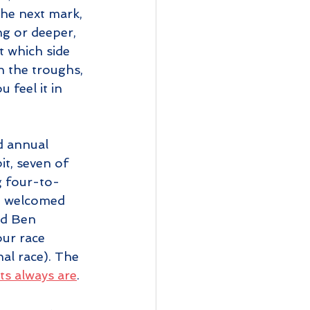
he next mark, 
ng or deeper, 
t which side 
in the troughs, 
feel it in 
d annual 
it, seven of 
g four-to-
we welcomed 
nd Ben 
ur race 
al race). The 
ts always are
. 