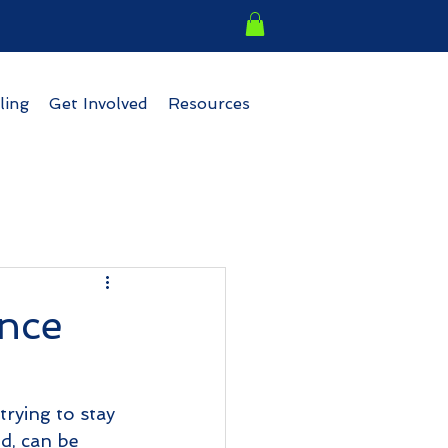
ling
Get Involved
Resources
nce
trying to stay 
nd, can be 