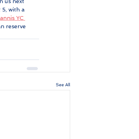
n us next 
5, with a 
annis YC 
n reserve 
See All