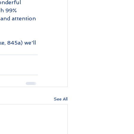
onderful 
ith 99% 
 and attention 
ke, 845a) we'll 
See All