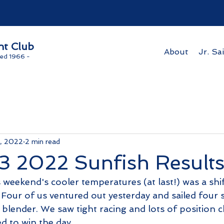
ht Club
About
Jr. Sai
ed 1966 -
4, 2022
2 min read
3 2022 Sunfish Result
weekend's cooler temperatures (at last!) was a shif
 Four of us ventured out yesterday and sailed four 
 blender. We saw tight racing and lots of position 
d to win the day. 