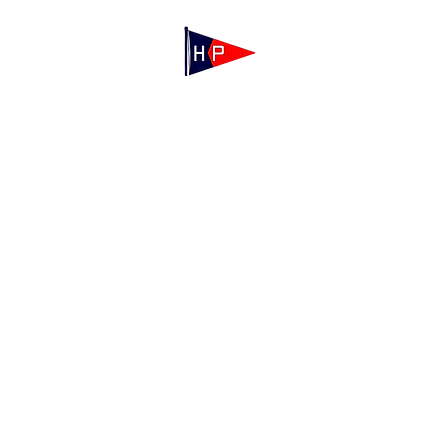
Mailing: 100 Independence Drive, Suite 
Physical: 175 Irving Ave, Hyannis Port, M
(508) 771-7796
hyannisportyachtclub@gmail.com