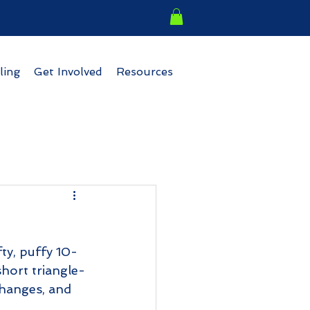
ling
Get Involved
Resources
s
ty, puffy 10-
short triangle-
changes, and 