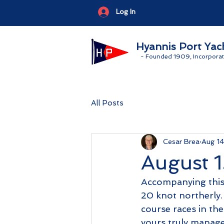
Log In
Hyannis Port Yac
-
Founded 1909, Incorporat
All Posts
Cesar Brea
Aug 1
August 1
Accompanying this 
20 knot northerly.
course races in the
yours truly manage