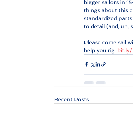
bigger sailors in 1
things about this c
standardized parts 
to detail (and, uh,
Please come sail wi
help you rig. 
bit.l
Recent Posts