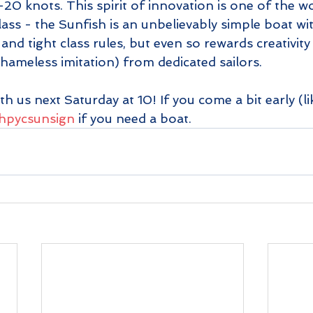
5-20 knots. This spirit of innovation is one of the w
lass - the Sunfish is an unbelievably simple boat w
and tight class rules, but even so rewards creativity
 shameless imitation) from dedicated sailors.
th us next Saturday at 10! If you come a bit early (li
y/hpycsunsign
 if you need a boat.