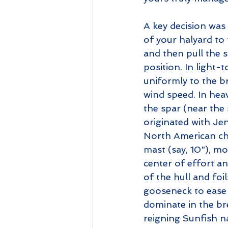
A key decision was
of your halyard to 
and then pull the s
position. In light-
uniformly to the br
wind speed. In heavi
the spar (near the 
originated with Je
North American ch
mast (say, 10"), mo
center of effort an
of the hull and foi
gooseneck to ease t
dominate in the br
reigning Sunfish n