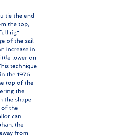
u tie the end 
om the top, 
ull rig" 
e of the sail 
n increase in 
ittle lower on 
This technique 
in the 1976 
e top of the 
ering the 
en the shape 
 of the 
ilor can 
han, the 
 away from 