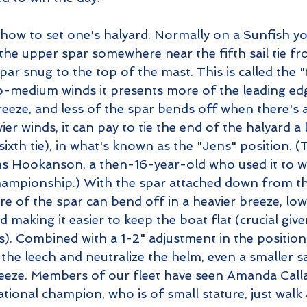
 how to set one's halyard. Normally on a Sunfish yo
the upper spar somewhere near the fifth sail tie fr
par snug to the top of the mast. This is called the "f
to-medium winds it presents more of the leading edg
eeze, and less of the spar bends off when there's a
er winds, it can pay to tie the end of the halyard a l
sixth tie), in what's known as the "Jens" position. (
ns Hookanson, a then-16-year-old who used it to w
ampionship.) With the spar attached down from th
re of the spar can bend off in a heavier breeze, low
d making it easier to keep the boat flat (crucial giv
ls). Combined with a 1-2" adjustment in the position
he leech and neutralize the helm, even a smaller sa
eeze. Members of our fleet have seen Amanda Calla
ational champion, who is of small stature, just walk