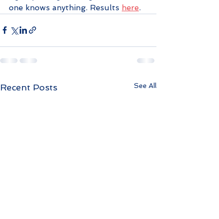
one knows anything. Results 
here
.
See All
Recent Posts