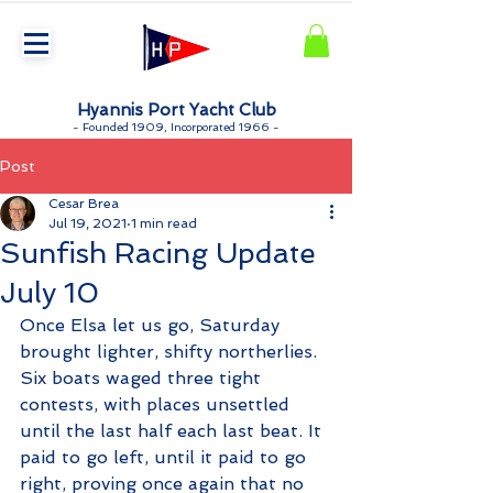
Hyannis Port Yacht Club
-
Founded 1909, Incorporated 1966 -
Post
Cesar Brea
Jul 19, 2021
1 min read
Sunfish Racing Update
July 10
Once Elsa let us go, Saturday 
brought lighter, shifty northerlies. 
Six boats waged three tight 
contests, with places unsettled 
until the last half each last beat. It 
paid to go left, until it paid to go 
right, proving once again that no 