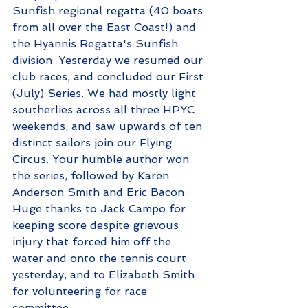
Sunfish regional regatta (40 boats 
from all over the East Coast!) and 
the Hyannis Regatta's Sunfish 
division. Yesterday we resumed our 
club races, and concluded our First 
(July) Series. We had mostly light 
southerlies across all three HPYC 
weekends, and saw upwards of ten 
distinct sailors join our Flying 
Circus. Your humble author won 
the series, followed by Karen 
Anderson Smith and Eric Bacon. 
Huge thanks to Jack Campo for 
keeping score despite grievous 
injury that forced him off the 
water and onto the tennis court 
yesterday, and to Elizabeth Smith 
for volunteering for race 
committee. 