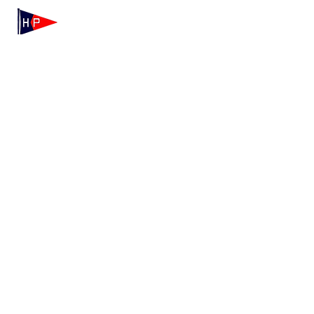
Mailing: 100 Independence Drive, Suite 7-995, Hyannis,
MA 02601
Physical: 175 Irving Ave, Hyannis Port, MA 02647
(508) 771-7796
hyannisportyachtclub@gmail.com
HPYC Merchandise
We're Hiring!
Contact HPYC
Privacy Policy
Terms & Conditions