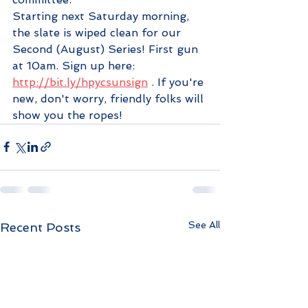
Starting next Saturday morning, 
the slate is wiped clean for our 
Second (August) Series! First gun 
at 10am. Sign up here: 
http://bit.ly/hpycsunsign
 . If you're 
new, don't worry, friendly folks will 
show you the ropes!
See All
Recent Posts