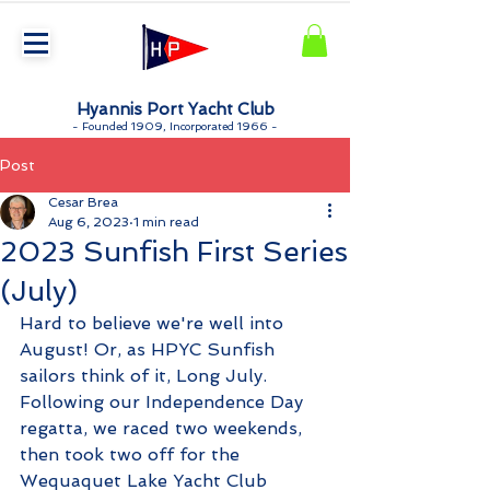
Hyannis Port Yacht Club
-
Founded 1909, Incorporated 1966 -
Post
Cesar Brea
Aug 6, 2023
1 min read
2023 Sunfish First Series
(July)
Hard to believe we're well into 
August! Or, as HPYC Sunfish 
sailors think of it, Long July. 
Following our Independence Day 
regatta, we raced two weekends, 
then took two off for the 
Wequaquet Lake Yacht Club 